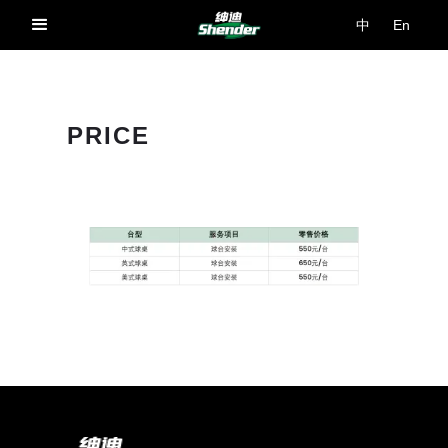
中
En
PRICE