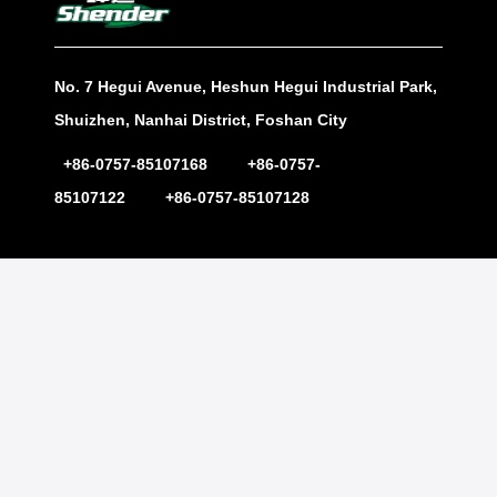
No. 7 Hegui Avenue, Heshun Hegui Industrial Park,
Shuizhen, Nanhai District, Foshan City
+86-0757-85107168 +86-0757-
85107122 +86-0757-85107128