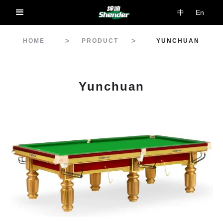
中
En
>
>
HOME
PRODUCT
YUNCHUAN
Yunchuan